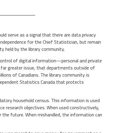
ld serve as a signal that there are data privacy
independence for the Chief Statistician, but remain
y held by the library community.
ontrol of digital information—personal and private
e far greater issue, that departments outside of
llions of Canadians. The library community is
ndependent Statistics Canada that protects
datory household census. This information is used
ance research objectives. When used constructively,
or the future. When mishandled, the information can