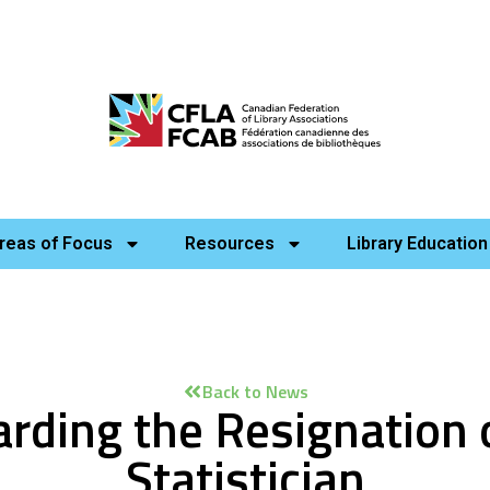
reas of Focus
Resources
Library Education
Back to News
rding the Resignation 
Statistician