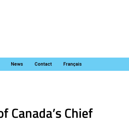
News
Contact
Français
of Canada’s Chief