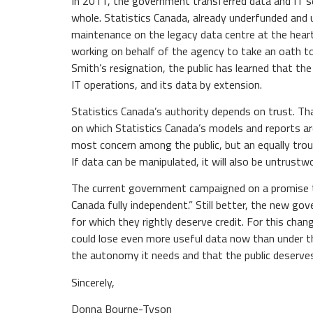
In 2011, the government transferred data and IT 
whole. Statistics Canada, already underfunded and 
maintenance on the legacy data centre at the heart
working on behalf of the agency to take an oath to 
Smith’s resignation, the public has learned that th
IT operations, and its data by extension.
Statistics Canada’s authority depends on trust. Th
on which Statistics Canada’s models and reports ar
most concern among the public, but an equally troubl
If data can be manipulated, it will also be untrustw
The current government campaigned on a promise to c
Canada fully independent.” Still better, the new g
for which they rightly deserve credit. For this cha
could lose even more useful data now than under t
the autonomy it needs and that the public deserve
Sincerely,
Donna Bourne-Tyson