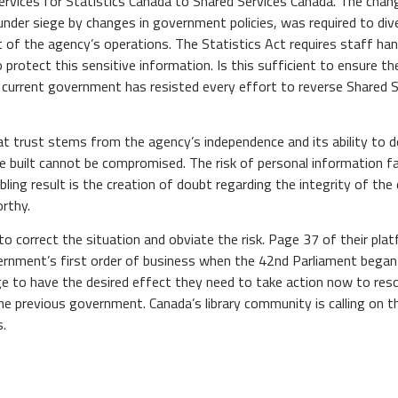
services for Statistics Canada to Shared Services Canada. The c
under siege by changes in government policies, was required to di
 of the agency’s operations. The Statistics Act requires staff han
protect this sensitive information. Is this sufficient to ensure th
e current government has resisted every effort to reverse Shared S
at trust stems from the agency’s independence and its ability to 
e built cannot be compromised. The risk of personal information fa
ing result is the creation of doubt regarding the integrity of the d
orthy.
orrect the situation and obviate the risk. Page 37 of their platfo
overnment’s first order of business when the 42nd Parliament beg
nge to have the desired effect they need to take action now to res
he previous government. Canada’s library community is calling on 
s.