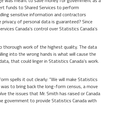
hange was meant to save money for government as a
vert funds to Shared Services to perform
dling sensitive information and contractors
e privacy of personal data is guaranteed? Since
ervices Canada’s control over Statistics Canada’s
do thorough work of the highest quality. The data
lling into the wrong hands is what will cause the
ata, that could linger in Statistics Canada’s work.
rm spells it out clearly: “We will make Statistics
an was to bring back the long-form census, a move
olve the issues that Mr. Smith has raised or Canada
the government to provide Statistics Canada with