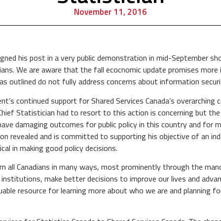
November 11, 2016
gned his post in a very public demonstration in mid-September shou
adians. We are aware that the fall ecocnomic update promises more 
 outlined do not fully address concerns about information securit
nt’s continued support for Shared Services Canada’s overarching c
Chief Statistician had to resort to this action is concerning but th
ave damaging outcomes for public policy in this country and for mi
ion revealed and is committed to supporting his objective of an i
ical in making good policy decisions.
rom all Canadians in many ways, most prominently through the man
te institutions, make better decisions to improve our lives and adv
aluable resource for learning more about who we are and planning f