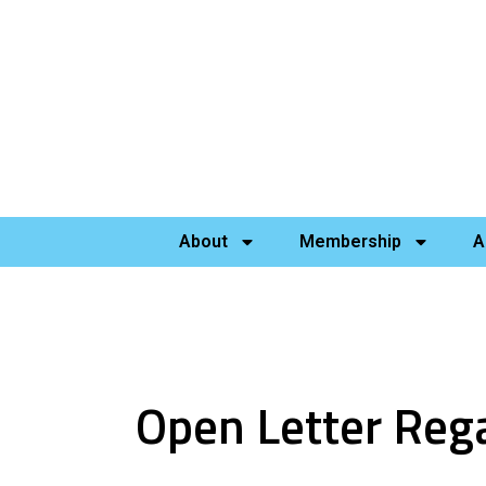
About
Membership
A
Open Letter Rega