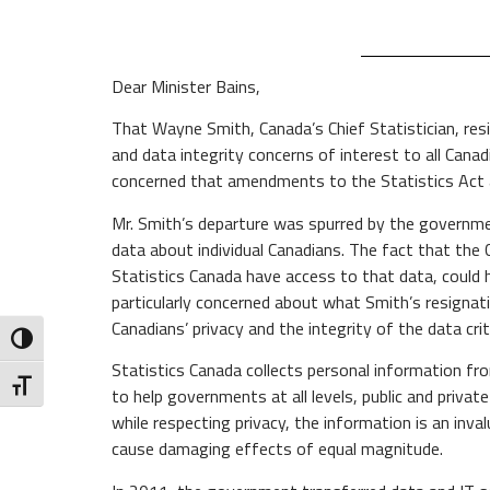
Dear Minister Bains,
That Wayne Smith, Canada’s Chief Statistician, resi
and data integrity concerns of interest to all Can
concerned that amendments to the Statistics Act as
Mr. Smith’s departure was spurred by the governme
data about individual Canadians. The fact that the 
Statistics Canada have access to that data, could h
particularly concerned about what Smith’s resignat
Canadians’ privacy and the integrity of the data crit
Toggle High Contrast
Statistics Canada collects personal information f
Toggle Font size
to help governments at all levels, public and priva
while respecting privacy, the information is an inv
cause damaging effects of equal magnitude.