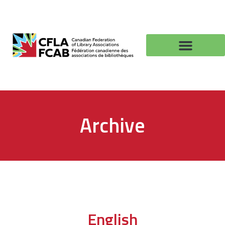
Archive
English