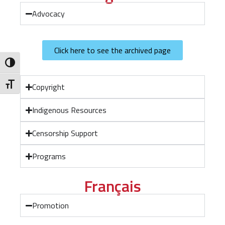
Advocacy
Click here to see the archived page
Toggle High Contrast
Toggle Font size
Copyright
Indigenous Resources
Censorship Support
Programs
Français
Promotion