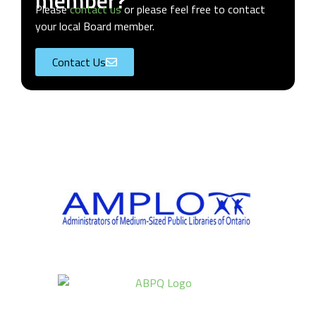
member?
Please
contact us
or please feel free to contact
your local Board member.
Contact Us