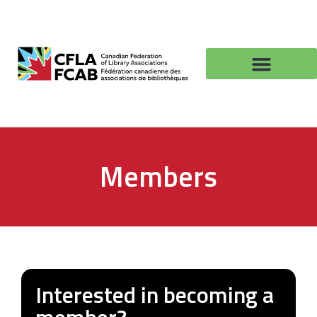
Members
Interested in becoming a