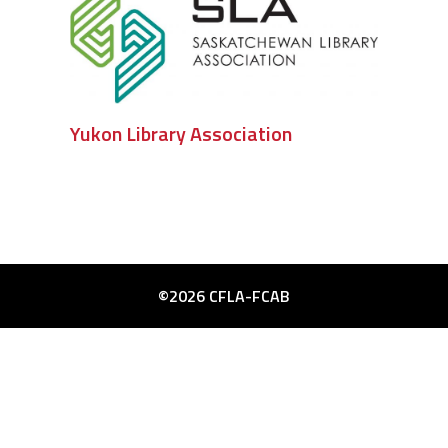
Yukon Library Association
©2026 CFLA-FCAB