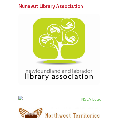
Nunavut Library Association