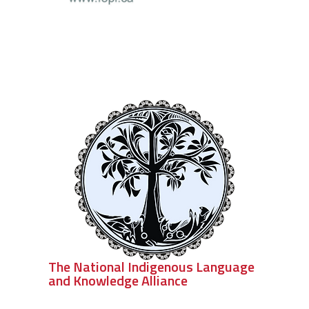
The National Indigenous Language
and Knowledge Alliance