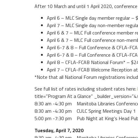
After 10 March and until 1 April 2020, conference 
April 6 – MLC Single day member regular – 
April 7 – MLC Single day non-member regul
April 6 & 7 – MLC Full conference member r
April 6 & 7 – MLC Full conference non-mem
April 6-7 & 8 – Full Conference & CFLA-F
April 6-7 & 8 – Full Conference & CFLA-F
April 8 – CFLA-FCAB National Forum* – $2
April 7 – CFLA-FCAB Welcome Reception a
*Note that all National Forum registrations incl
See full list of rates including student rates here:
title=”Program At a Glance” _builder_version=”4
8:30 am -4:30 pm Manitoba Libraries Conferenc
8:30 am -4:30 pm CULC Spring Meetings Day 1
5:00 pm -7:30 pm Pub Night at King’s Head Pu
Tuesday, April 7, 2020
8:30 am -4:30 pm Manitoba Libraries Conferenc