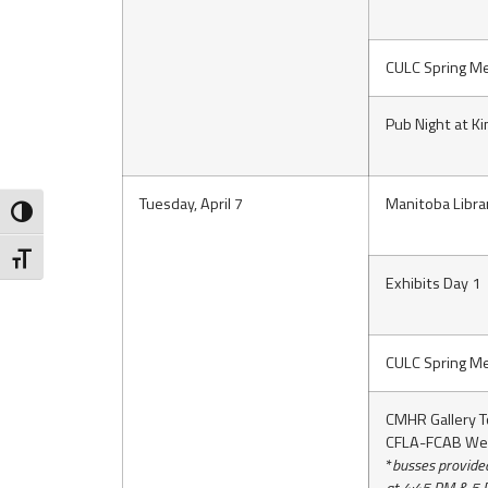
CULC Spring Me
Pub Night at K
Tuesday, April 7
Manitoba Libra
Toggle High Contrast
Toggle Font size
Exhibits Day 1
CULC Spring Me
CMHR Gallery T
CFLA-FCAB We
*
busses provide