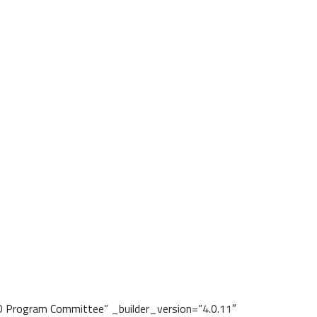
Program Committee” _builder_version=”4.0.11″