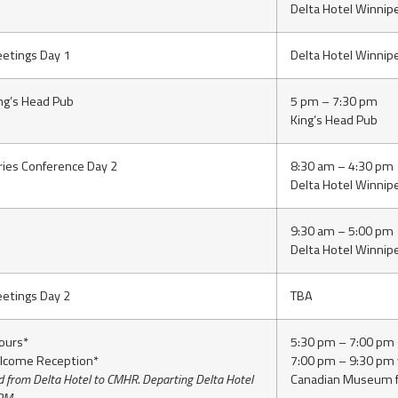
Delta Hotel Winnip
etings Day 1
Delta Hotel Winnip
ing’s Head Pub
5 pm – 7:30 pm
King’s Head Pub
ries Conference Day 2
8:30 am – 4:30 pm
Delta Hotel Winnip
9:30 am – 5:00 pm
Delta Hotel Winnip
etings Day 2
TBA
ours*
5:30 pm – 7:00 pm g
lcome Reception*
7:00 pm – 9:30 pm
d from Delta Hotel to CMHR. Departing Delta Hotel
Canadian Museum f