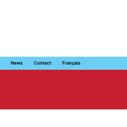
News
Contact
Français