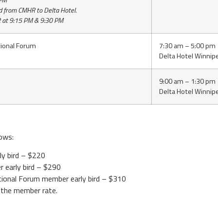
 PM
d from CMHR to Delta Hotel.
 at 9:15 PM & 9:30 PM
ional Forum
7:30 am – 5:00 pm
Delta Hotel Winnip
9:00 am – 1:30 pm
Delta Hotel Winnip
lows:
ly bird – $220
r early bird – $290
tional Forum member early bird – $310
the member rate.