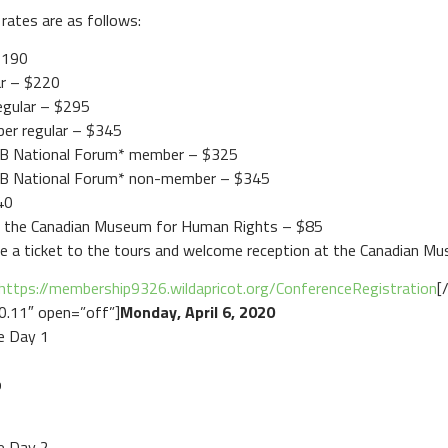
rates are as follows:
$190
ar – $220
egular – $295
ber regular – $345
CAB National Forum* member – $325
CAB National Forum* non-member – $345
40
t the Canadian Museum for Human Rights – $85
ude a ticket to the tours and welcome reception at the Canadian M
https://membership9326.wildapricot.org/ConferenceRegistration
[
.0.11″ open=”off”]
Monday, April 6, 2020
e Day 1
b
e Day 2