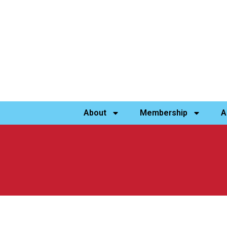
About
Membership
A