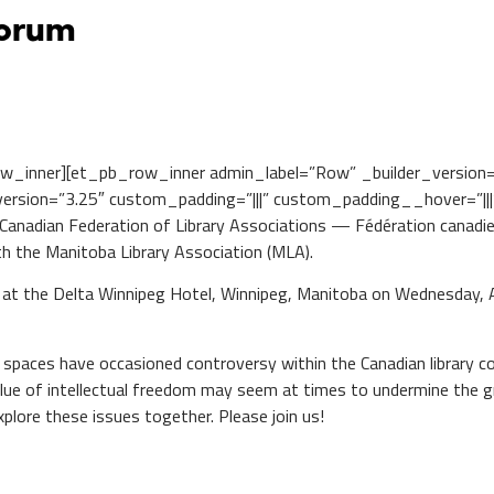
Forum
w_inner][et_pb_row_inner admin_label=”Row” _builder_version
rsion=”3.25″ custom_padding=”|||” custom_padding__hover=”|||”
nadian Federation of Library Associations — Fédération canadienn
th the Manitoba Library Association (MLA).
t the Delta Winnipeg Hotel, Winnipeg, Manitoba on Wednesday, Apr
ry spaces have occasioned controversy within the Canadian library
value of intellectual freedom may seem at times to undermine the g
plore these issues together. Please join us!