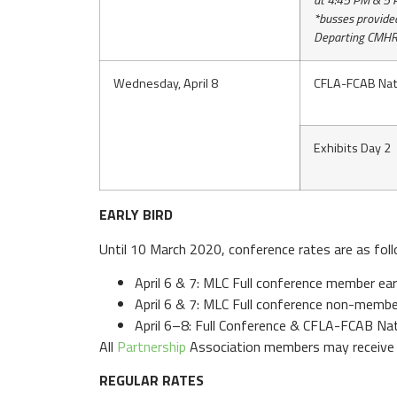
at 4:45 PM & 5
*busses provide
Departing CMHR
Wednesday, April 8
CFLA-FCAB Nat
Exhibits Day 2
EARLY BIRD
Until 10 March 2020, conference rates are as fol
April 6 & 7: MLC Full conference member ear
April 6 & 7: MLC Full conference non-membe
April 6–8: Full Conference & CFLA-FCAB Na
All
Partnership
Association members may receive 
REGULAR RATES