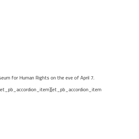
useum for Human Rights on the eve of April 7.
/et_pb_accordion_item][et_pb_accordion_item