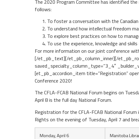
The 2020 Program Committee has identified the m
follows:
To foster a conversation with the Canadian
To understand how intellectual freedom ma
To explore best practices on how to manage
To use the experience, knowledge and skills
For more information on our joint conference wit
[/et_pb_text][/et_pb_column_inner][/et_pb_ro
saved_specialty_column_type=”3_4″ _builder_ve
[et_pb_accordion_item title=”Registration” open
Conference 2020!
The CFLA-FCAB National Forum begins on Tuesday
April 8 is the full day National Forum.
Registration for the CFLA-FCAB National Forum i
Rights on the evening of Tuesday, April 7 and bre
Monday, April 6
Manitoba Libra