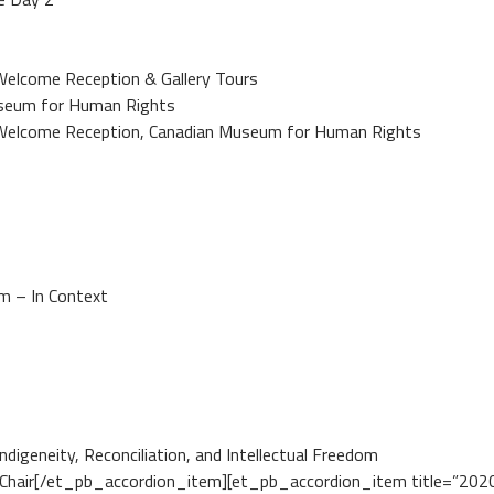
lcome Reception & Gallery Tours
useum for Human Rights
elcome Reception, Canadian Museum for Human Rights
 – In Context
eneity, Reconciliation, and Intellectual Freedom
r[/et_pb_accordion_item][et_pb_accordion_item title=”2020 