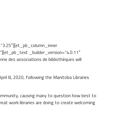
=”3.25″][et_pb_column_inner
][et_pb_text _builder_version=”4.0.11″
e des associations de bibliothèques will
il 8, 2020, following the Manitoba Libraries
 community, causing many to question how best to
reat work libraries are doing to create welcoming