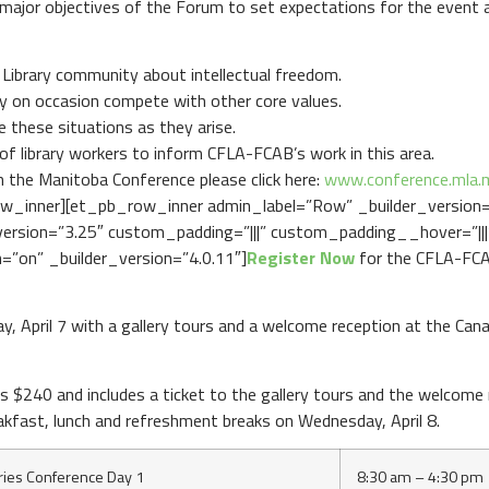
ajor objectives of the Forum to set expectations for the event a
 Library community about intellectual freedom.
y on occasion compete with other core values.
 these situations as they arise.
 of library workers to inform CFLA-FCAB’s work in this area.
h the Manitoba Conference please click here:
www.conference.mla.
w_inner][et_pb_row_inner admin_label=”Row” _builder_version
rsion=”3.25″ custom_padding=”|||” custom_padding__hover=”|||”
=”on” _builder_version=”4.0.11″]
Register Now
for the CFLA-FCA
, April 7 with a gallery tours and a welcome reception at the C
s $240 and includes a ticket to the gallery tours and the welcom
akfast, lunch and refreshment breaks on Wednesday, April 8.
ries Conference Day 1
8:30 am – 4:30 pm