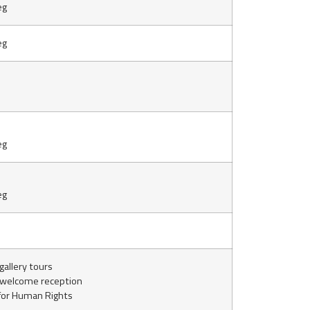
eg
eg
eg
eg
allery tours
 welcome reception
or Human Rights