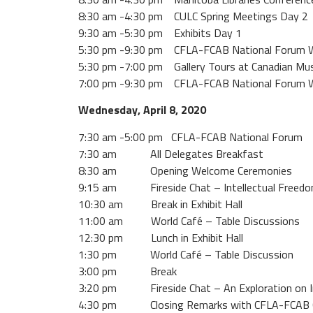
8:30 am -4:30 pm CULC Spring Meetings Day 2
9:30 am -5:30 pm Exhibits Day 1
5:30 pm -9:30 pm CFLA-FCAB National Forum We
5:30 pm -7:00 pm Gallery Tours at Canadian M
7:00 pm -9:30 pm CFLA-FCAB National Forum W
Wednesday, April 8, 2020
7:30 am -5:00 pm CFLA-FCAB National Forum
7:30 am All Delegates Breakfast
8:30 am Opening Welcome Ceremonies
9:15 am Fireside Chat – Intellectual Freedom
10:30 am Break in Exhibit Hall
11:00 am World Café – Table Discussions
12:30 pm Lunch in Exhibit Hall
1:30 pm World Café – Table Discussion
3:00 pm Break
3:20 pm Fireside Chat – An Exploration on Indig
4:30 pm Closing Remarks with CFLA-FCAB Chai