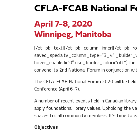
CFLA-FCAB National 
April 7-8, 2020
Winnipeg, Manitoba
[/et_pb_text][/et_pb_column_inner][/et_pb_ro
saved_specialty_column_type=”3_4″ _builder_ve
hover_enabled=”0″ use_border_color=”off”]The Ca
convene its 2nd National Forum in conjunction wi
The CFLA-FCAB National Forum 2020 will be held a
Conference (April 6-7).
A number of recent events held in Canadian libra
apply foundational library values. Upholding the 
spaces for all community members. It’s time to ex
Objectives