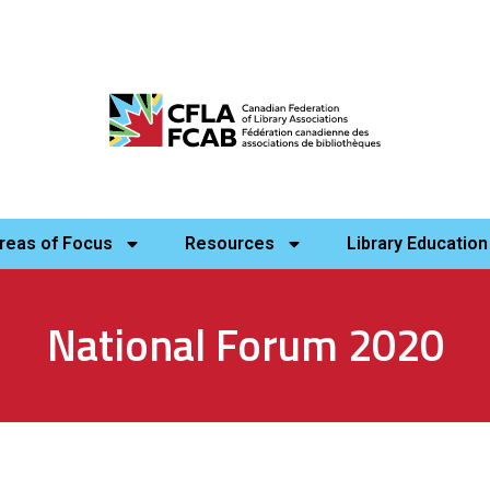
reas of Focus
Resources
Library Education
National Forum 2020