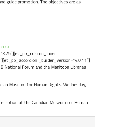
nd guide promotion. The objectives are as
mb.ca
=”3.25″][et_pb_column_inner
][et_pb_accordion _builder_version=”4.0.11″]
B National Forum and the Manitoba Libraries
anadian Museum for Human Rights. Wednesday,
e reception at the Canadian Museum for Human