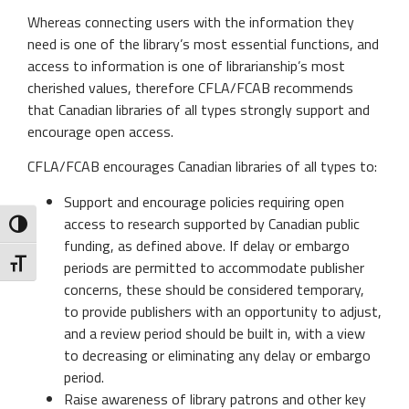
Whereas connecting users with the information they
need is one of the library’s most essential functions, and
access to information is one of librarianship’s most
cherished values, therefore CFLA/FCAB recommends
that Canadian libraries of all types strongly support and
encourage open access.
CFLA/FCAB encourages Canadian libraries of all types to:
Support and encourage policies requiring open
access to research supported by Canadian public
Toggle High Contrast
funding, as defined above. If delay or embargo
Toggle Font size
periods are permitted to accommodate publisher
concerns, these should be considered temporary,
to provide publishers with an opportunity to adjust,
and a review period should be built in, with a view
to decreasing or eliminating any delay or embargo
period.
Raise awareness of library patrons and other key