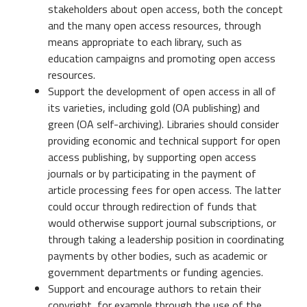
stakeholders about open access, both the concept
and the many open access resources, through
means appropriate to each library, such as
education campaigns and promoting open access
resources.
Support the development of open access in all of
its varieties, including gold (OA publishing) and
green (OA self-archiving). Libraries should consider
providing economic and technical support for open
access publishing, by supporting open access
journals or by participating in the payment of
article processing fees for open access. The latter
could occur through redirection of funds that
would otherwise support journal subscriptions, or
through taking a leadership position in coordinating
payments by other bodies, such as academic or
government departments or funding agencies.
Support and encourage authors to retain their
copyright, for example through the use of the