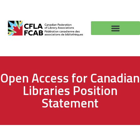
Open Access for Canadian
Libraries Position
Statement