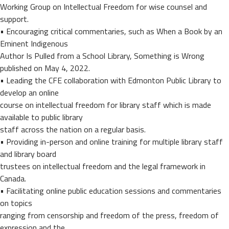
Working Group on Intellectual Freedom for wise counsel and
support.
• Encouraging critical commentaries, such as When a Book by an
Eminent Indigenous
Author Is Pulled from a School Library, Something is Wrong
published on May 4, 2022.
• Leading the CFE collaboration with Edmonton Public Library to
develop an online
course on intellectual freedom for library staff which is made
available to public library
staff across the nation on a regular basis.
• Providing in-person and online training for multiple library staff
and library board
trustees on intellectual freedom and the legal framework in
Canada.
• Facilitating online public education sessions and commentaries
on topics
ranging from censorship and freedom of the press, freedom of
expression and the