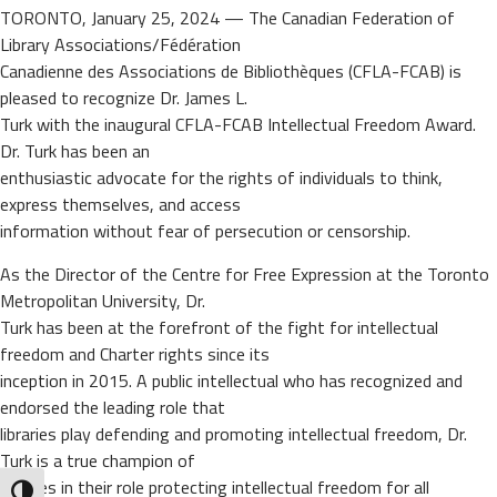
TORONTO, January 25, 2024 — The Canadian Federation of
Library Associations/Fédération
Canadienne des Associations de Bibliothèques (CFLA-FCAB) is
pleased to recognize Dr. James L.
Turk with the inaugural CFLA-FCAB Intellectual Freedom Award.
Dr. Turk has been an
enthusiastic advocate for the rights of individuals to think,
express themselves, and access
information without fear of persecution or censorship.
As the Director of the Centre for Free Expression at the Toronto
Metropolitan University, Dr.
Turk has been at the forefront of the fight for intellectual
freedom and Charter rights since its
inception in 2015. A public intellectual who has recognized and
endorsed the leading role that
libraries play defending and promoting intellectual freedom, Dr.
Turk is a true champion of
libraries in their role protecting intellectual freedom for all
Toggle High Contrast