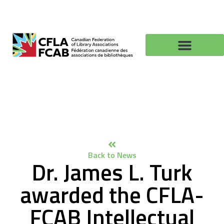
Back to News
Dr. James L. Turk
awarded the CFLA-
FCAB Intellectual