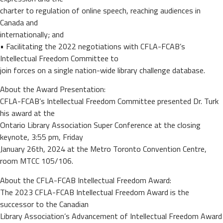
charter to regulation of online speech, reaching audiences in
Canada and
internationally; and
• Facilitating the 2022 negotiations with CFLA-FCAB’s
Intellectual Freedom Committee to
join forces on a single nation-wide library challenge database.
About the Award Presentation:
CFLA-FCAB’s Intellectual Freedom Committee presented Dr. Turk
his award at the
Ontario Library Association Super Conference at the closing
keynote, 3:55 pm, Friday
January 26th, 2024 at the Metro Toronto Convention Centre,
room MTCC 105/106.
About the CFLA-FCAB Intellectual Freedom Award:
The 2023 CFLA-FCAB Intellectual Freedom Award is the
successor to the Canadian
Library Association’s Advancement of Intellectual Freedom Award