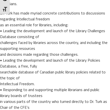
Canadians.
Toggle Font size
Dr. Turk has made myriad concrete contributions to discussions
regarding Intellectual freedom
as an essential role for libraries, including:
• Leading the development and launch of the Library Challenges
Database consisting of
challenges faced by libraries across the country, and including the
supporting resources
and decisions made regarding those challenges.
• Leading the development and launch of the Library Policies
Database, a free, fully
searchable database of Canadian public library policies related to
the topic of
Intellectual Freedom.
• Responding to and supporting multiple librarians and public
library boards of trustees
in various parts of the country who turned directly to Dr. Turk as
Chair of the CFE’s