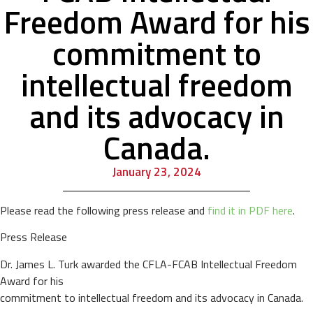
Freedom Award for his
commitment to
intellectual freedom
and its advocacy in
Canada.
January 23, 2024
Please read the following press release and
find it in PDF here
.
Press Release
Dr. James L. Turk awarded the CFLA-FCAB Intellectual Freedom
Award for his
commitment to intellectual freedom and its advocacy in Canada.