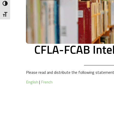
Toggle High Contrast
Toggle Font size
CFLA-FCAB Intel
Please read and distribute the following statemen
English
|
French