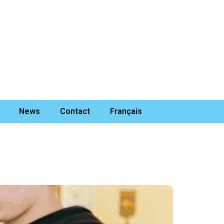
News
Contact
Français