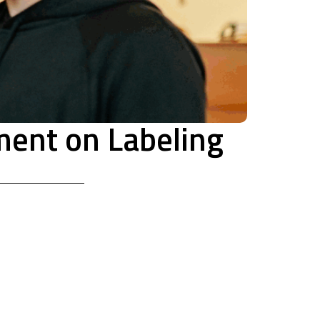
ment on Labeling