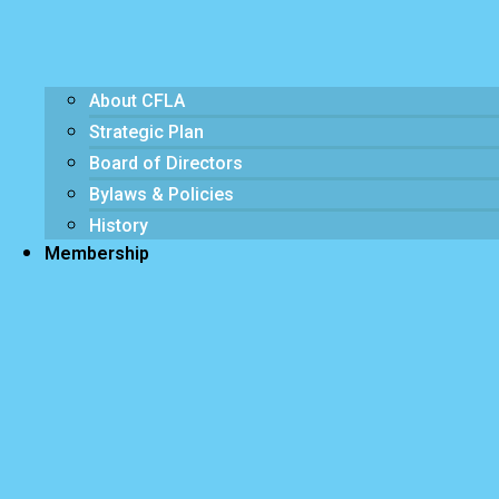
About CFLA
Strategic Plan
Board of Directors
Bylaws & Policies
History
Membership