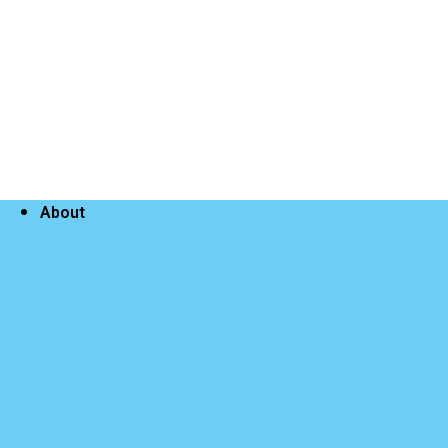
About