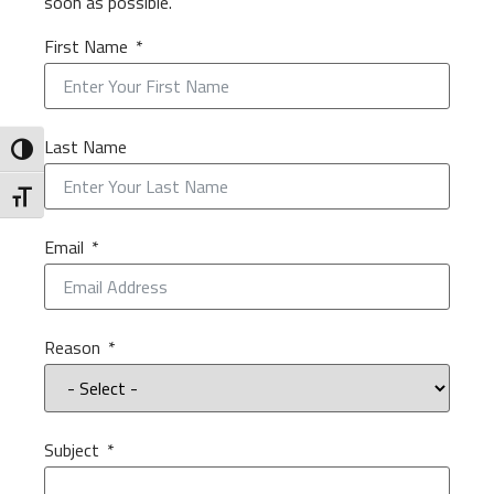
soon as possible.
First Name
Last Name
Toggle High Contrast
Toggle Font size
Email
Reason
Subject