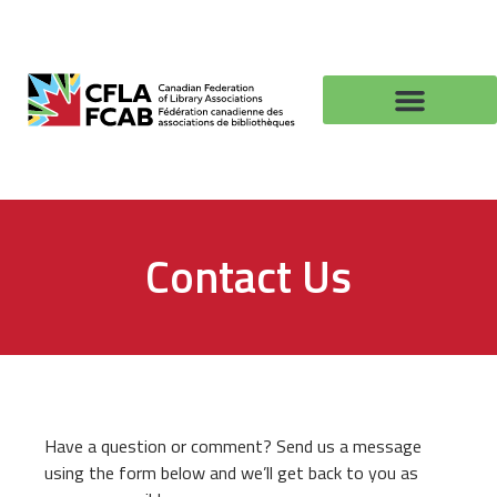
Contact Us
Have a question or comment? Send us a message
using the form below and we’ll get back to you as